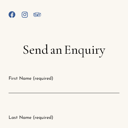
Send
an
Enquiry
First Name (required)
Last Name (required)