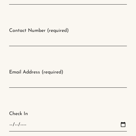
Contact Number (required)
Email Address (required)
Check In