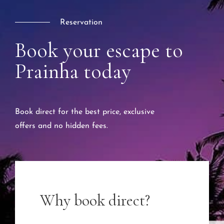
Reservation
Book your escape to
Prainha today
Book direct for the best price, exclusive
offers and no hidden fees.
Why book direct?