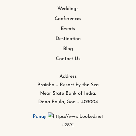
Weddings
Conferences
Events
Destination
Blog
Contact Us
Address
Prainha – Resort by the Sea
Near State Bank of India,
Dona Paula, Goa – 403004
Panaji
+
28°
C