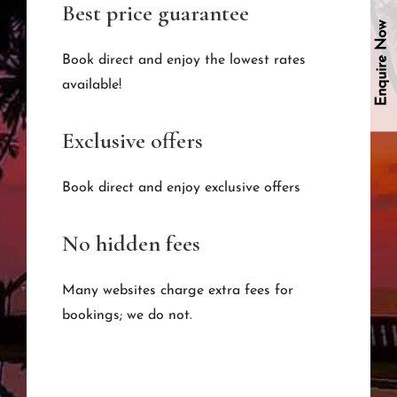
Best price guarantee
Enquire Now
Book direct and enjoy the lowest rates
available!
Exclusive offers
Book direct and enjoy exclusive offers
No hidden fees
Many websites charge extra fees for
bookings; we do not.