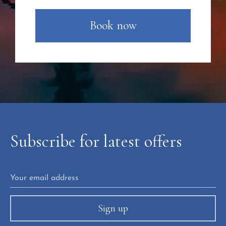
Book now
Subscribe
for
latest
offers