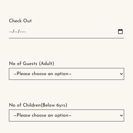
Check Out
No of Guests (Adult)
No of Children(Below 6yrs)