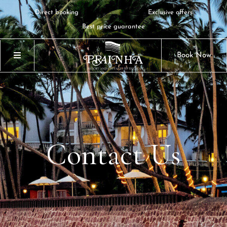
Direct booking
Exclusive offers
Best price guarantee
Book Now
Contact
Us