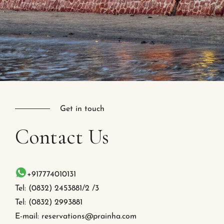
Get in touch
Contact
Us
+917774010131
Tel: (0832) 2453881/2 /3
Tel: (0832) 2993881
E-mail: reservations@prainha.com