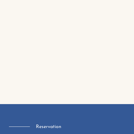
Reservation