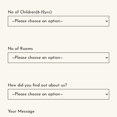
No of Children(6-12yrs)
No of Rooms
How did you find out about us?
Your Message