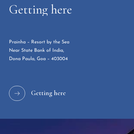
Getting
here
Prainha – Resort by the Sea
Near State Bank of India,
Dona Paula, Goa – 403004
Getting here