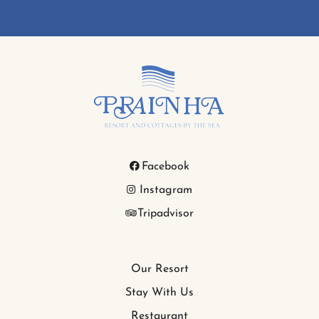
Facebook
Instagram
Tripadvisor
Our Resort
Stay With Us
Restaurant